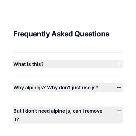
Frequently Asked Questions
What is this?
Why alpinejs? Why don't just use js?
But I don't need alpine js, can I remove
it?