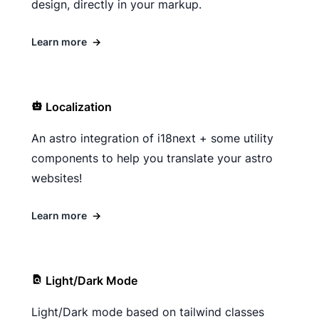
design, directly in your markup.
Learn more
→
Localization
An astro integration of i18next + some utility
components to help you translate your astro
websites!
Learn more
→
Light/Dark Mode
Light/Dark mode based on tailwind classes