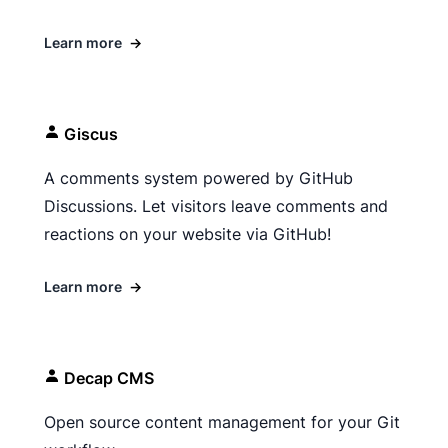
Learn more
→
Giscus
A comments system powered by GitHub
Discussions. Let visitors leave comments and
reactions on your website via GitHub!
Learn more
→
Decap CMS
Open source content management for your Git