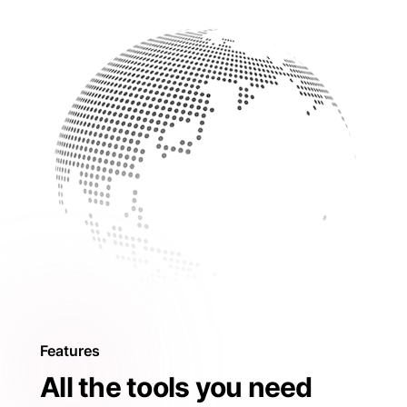
Features
All the tools you need