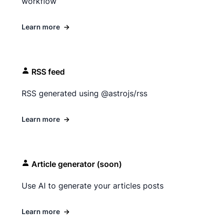
workflow
Learn more
→
RSS feed
RSS generated using @astrojs/rss
Learn more
→
Article generator (soon)
Use AI to generate your articles posts
Learn more
→