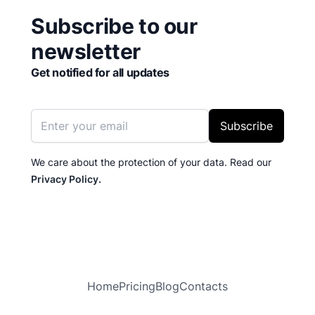
Subscribe to our
newsletter
Get notified for all updates
Email address
Subscribe
We care about the protection of your data. Read our
Privacy Policy.
Home
Pricing
Blog
Contacts