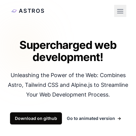
ASTROS
Open 
Supercharged web
development!
Unleashing the Power of the Web: Combines
Astro, Tailwind CSS and Alpine.js to Streamline
Your Web Development Process.
Download on github
Go to animated version
→