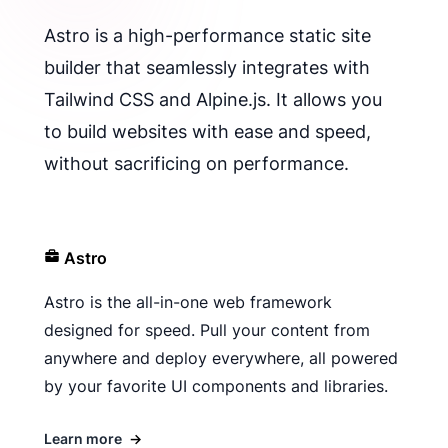
Astro is a high-performance static site
builder that seamlessly integrates with
Tailwind CSS and Alpine.js. It allows you
to build websites with ease and speed,
without sacrificing on performance.
Astro
Astro is the all-in-one web framework
designed for speed. Pull your content from
anywhere and deploy everywhere, all powered
by your favorite UI components and libraries.
Learn more
→