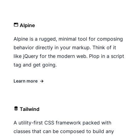
Alpine
Alpine is a rugged, minimal tool for composing
behavior directly in your markup. Think of it
like jQuery for the modern web. Plop in a script
tag and get going.
Learn more
→
Tailwind
A utility-first CSS framework packed with
classes that can be composed to build any